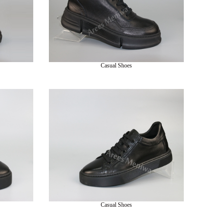
Casual Shoes
Casual Shoes