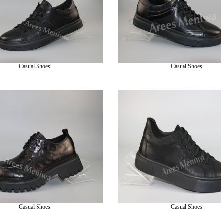
Casual Shoes
Casual Shoes
Casual Shoes
Casual Shoes