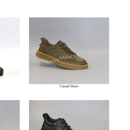
Casual Shoes