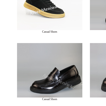
Casual Shoes
Casual Shoes