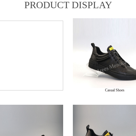
PRODUCT DISPLAY
Casual Shoes