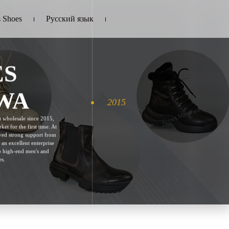
 Shoes
Русский язык
ES
WA
2015
 wholesale since 2015,
ket for the first time. At
eived strong support from
 an excellent enterprise
to high-end men's and
s.