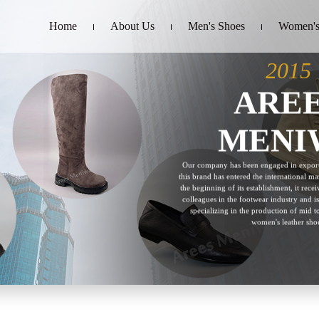
Home
About Us
Men's Shoes
Women's
2015
ARE
MENI
Our company has been engaged in export
this brand has entered the international mar
the beginning of its establishment, it rec
colleagues in the footwear industry and is
specializing in the production of mid 
women's leather shoe